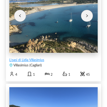
L’oasi di Lidia Villasimius
Villasimius
(
Cagliari
)
4
1
2
1
45