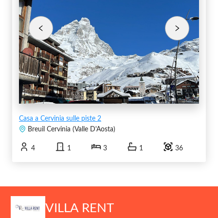
Casa a Cervinia sulle piste 2
Breuil Cervinia
(
Valle D'Aosta
)
4
1
3
1
36
VILLA RENT