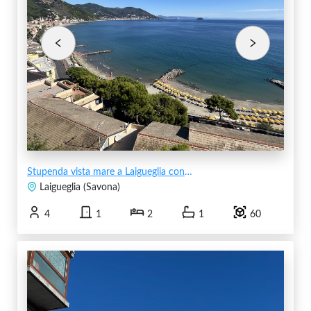
Stupenda vista mare a Laigueglia con posto auto
Laigueglia
(
Savona
)
4
1
2
1
60